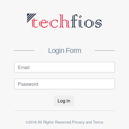
Login Form
Log in
©2018 All Rights Reserved.Privacy and Terms